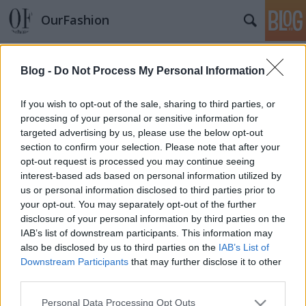
OurFashion
Címkék
»
unazukin
Blog -
Do Not Process My Personal Information
Napi kedvenc - Unazukin, aki
megmondja a tutit
If you wish to opt-out of the sale, sharing to third parties, or
processing of your personal or sensitive information for
*Bianka*
•
2009. december 18.
27
targeted advertising by us, please use the below opt-out
section to confirm your selection. Please note that after your
Új örület látott napvilágot ez nem vitás, és
opt-out request is processed you may continue seeing
természetesen Japánból jön, mint mostanában az
interest-based ads based on personal information utilized by
összes ilyen. Unazukin pont azt nyújtja az
us or personal information disclosed to third parties prior to
embereknek amire szükségük van, látványra
your opt-out. You may separately opt-out of the further
aranyos és dekoratív és ha kérdezel tőle valamit
disclosure of your personal information by third parties on the
vagy nemet vagy igent "mond", nem…
IAB’s list of downstream participants. This information may
also be disclosed by us to third parties on the
IAB’s List of
Downstream Participants
that may further disclose it to other
third parties.
Please note that this website/app uses one or more Google
Personal Data Processing Opt Outs