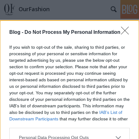
OurFashion
Címkék
»
sephora
Blog -
Do Not Process My Personal Information
Mi kell az országnak?
fashionista
•
2012. április 11.
8
If you wish to opt-out of the sale, sharing to third parties, or
processing of your personal or sensitive information for
targeted advertising by us, please use the below opt-out
Eszem ágában sincs politizálni, mindössze a divat
section to confirm your selection. Please note that after your
megközelítéséből szemlélve a dolgokat
opt-out request is processed you may continue seeing
összegyűjtöttem azokat az üzleteket, amiket szívesen
interest-based ads based on personal information utilized by
látnék Budapesten is. Elérhető árú termékeket
us or personal information disclosed to third parties prior to
forgalmazó üzleteket válogattam, amelyekben az
your opt-out. You may separately opt-out of the further
egyszerű halandók is tudnak…
disclosure of your personal information by third parties on the
IAB’s list of downstream participants. This information may
also be disclosed by us to third parties on the
IAB’s List of
Downstream Participants
that may further disclose it to other
third parties.
Please note that this website/app uses one or more Google
Personal Data Processing Opt Outs