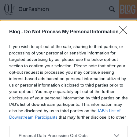
OurFashion
Címkék
»
radley_london
Blog -
Do Not Process My Personal Information
Napi kedvenc - Radley London pudlis
táska
If you wish to opt-out of the sale, sharing to third parties, or
processing of your personal or sensitive information for
fashionista
•
2009. szeptember 21.
4
targeted advertising by us, please use the below opt-out
section to confirm your selection. Please note that after your
Néha előbújik belőlem a 12 éves énem, és elolvad a
opt-out request is processed you may continue seeing
cuki dolgok láttán. Nos, most is ez történt velem:
interest-based ads based on personal information utilized by
megláttam ezt a kicsit giccses Radley London táskát
us or personal information disclosed to third parties prior to
és ellenállhatatlan vágyat éreztem, hogy
your opt-out. You may separately opt-out of the further
birtokoljam. Az ára 335 font és instant
disclosure of your personal information by third parties on the
szerelem...Forrás: FashionIndie
IAB’s list of downstream participants. This information may
also be disclosed by us to third parties on the
IAB’s List of
Downstream Participants
that may further disclose it to other
third parties.
Please note that this website/app uses one or more Google
Personal Data Processing Opt Outs