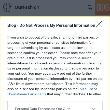
OurFashion
Címkék
»
peaches_geldof
Blog -
Do Not Process My Personal Information
Celebkörkép: Türkiz tincsek trendje
If you wish to opt-out of the sale, sharing to third parties, or
fashionista
•
2011. július 05.
2
processing of your personal or sensitive information for
targeted advertising by us, please use the below opt-out
section to confirm your selection. Please note that after your
Ki más is lenne a türkiz haj (és egyéb, ugyanilyen
opt-out request is processed you may continue seeing
árnyalatú testszőrzet) leghíresebb képviselője, mint
interest-based ads based on personal information utilized by
Lady Gaga? Ő az egyetlen, akinek még passzol is a
us or personal information disclosed to third parties prior to
stílusához a dolog.Nicki Minaj -az univerzum egyik
your opt-out. You may separately opt-out of the further
legfurcsább műfogsorával ékeskedő énekesnő sem
disclosure of your personal information by third parties on the
csinálja rosszul: az…
IAB’s list of downstream participants. This information may
also be disclosed by us to third parties on the
IAB’s List of
Fesztiválozó sztárok
Downstream Participants
that may further disclose it to other
third parties.
fashionista
•
2010. április 20.
15
Please note that this website/app uses one or more Google
Personal Data Processing Opt Outs