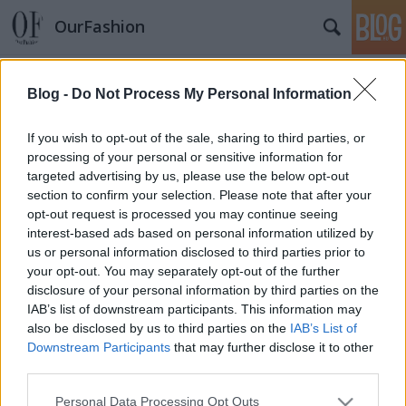
OurFashion
Címkék
»
maxima
Blog -
Do Not Process My Personal Information
Arcok a magyar divatéletből
*Bianka*
•
2010. március 16.
1
If you wish to opt-out of the sale, sharing to third parties, or
processing of your personal or sensitive information for
targeted advertising by us, please use the below opt-out
section to confirm your selection. Please note that after your
opt-out request is processed you may continue seeing
interest-based ads based on personal information utilized by
us or personal information disclosed to third parties prior to
your opt-out. You may separately opt-out of the further
disclosure of your personal information by third parties on the
SÜTI BEÁLLÍTÁSOK MÓDOSÍTÁSA
IAB’s list of downstream participants. This information may
also be disclosed by us to third parties on the
IAB’s List of
Downstream Participants
that may further disclose it to other
mobil
|
teljes
third parties.
Please note that this website/app uses one or more Google
Personal Data Processing Opt Outs