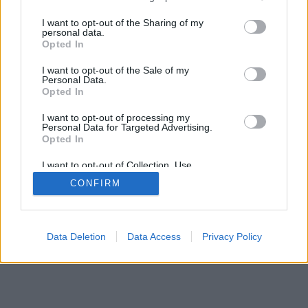
services and may gather and store information including but
not limited to your visit or usage behaviour. You may click to
I want to opt-out of the Sharing of my
personal data.
grant or deny consent to Google and its third-party tags to
Opted In
use your data for below specified purposes in below Google
consent section.
I want to opt-out of the Sale of my
Personal Data.
Opted In
I want to opt-out of processing my
Personal Data for Targeted Advertising.
Opted In
I want to opt-out of Collection, Use,
Retention, Sale, and/or Sharing of my
CONFIRM
Personal Data that Is Unrelated with the
Purposes for which it was collected.
Opted Out
Google consents
Data Deletion
Data Access
Privacy Policy
I want to allow Google to enable storage
related to advertising like cookies on web or
device identifiers in apps.