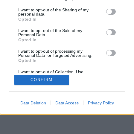
services and may gather and store information including but
not limited to your visit or usage behaviour. You may click to
I want to opt-out of the Sharing of my
personal data.
grant or deny consent to Google and its third-party tags to
Opted In
use your data for below specified purposes in below Google
consent section.
I want to opt-out of the Sale of my
Personal Data.
Opted In
I want to opt-out of processing my
Personal Data for Targeted Advertising.
Opted In
I want to opt-out of Collection, Use,
Retention, Sale, and/or Sharing of my
CONFIRM
Personal Data that Is Unrelated with the
Purposes for which it was collected.
Opted Out
Google consents
Data Deletion
Data Access
Privacy Policy
I want to allow Google to enable storage
related to advertising like cookies on web or
device identifiers in apps.