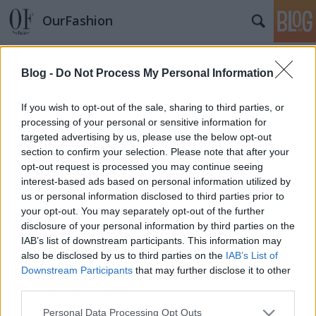
OurFashion
Címkék
»
marsi_anikó
Blog -
Do Not Process My Personal Information
Arcok a magyar divatéletből
*Bianka*
•
2010. március 16.
1
If you wish to opt-out of the sale, sharing to third parties, or
processing of your personal or sensitive information for
targeted advertising by us, please use the below opt-out
section to confirm your selection. Please note that after your
opt-out request is processed you may continue seeing
interest-based ads based on personal information utilized by
us or personal information disclosed to third parties prior to
your opt-out. You may separately opt-out of the further
disclosure of your personal information by third parties on the
SÜTI BEÁLLÍTÁSOK MÓDOSÍTÁSA
IAB’s list of downstream participants. This information may
also be disclosed by us to third parties on the
IAB’s List of
Downstream Participants
that may further disclose it to other
mobil
|
teljes
third parties.
Please note that this website/app uses one or more Google
Personal Data Processing Opt Outs