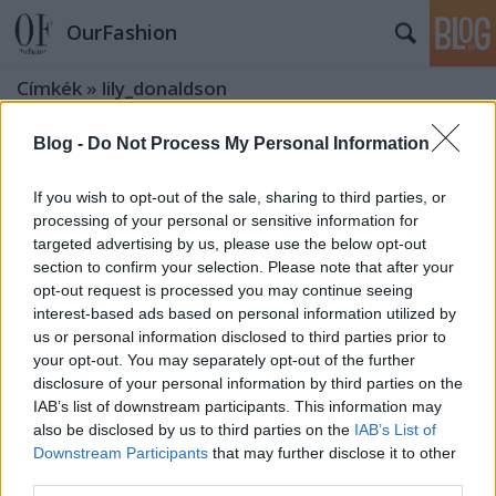
OurFashion
Címkék
»
lily_donaldson
Blog -
Do Not Process My Personal Information
OurAd: Gucci Resort kollekció
képekben Abbey Lee és Lily
If you wish to opt-out of the sale, sharing to third parties, or
Donaldson főszereplésével
processing of your personal or sensitive information for
targeted advertising by us, please use the below opt-out
fashionista
•
2009. március 11.
1
section to confirm your selection. Please note that after your
opt-out request is processed you may continue seeing
Úgy látszik, a maxiruhák divatja ebben a szezonban
interest-based ads based on personal information utilized by
is megmarad - tavaly nálam kimaradt ez a trend,
us or personal information disclosed to third parties prior to
majd idén bevállalom, mert ezek az óriási mintás
your opt-out. You may separately opt-out of the further
ruhák hihetetlenül megtetszettek. Persze egy
disclosure of your personal information by third parties on the
IAB’s list of downstream participants. This information may
kasmírmintás (paisley) mini is elférne a
also be disclosed by us to third parties on the
IAB’s List of
gardróbomban, ha valaki követelné, hogy
Downstream Participants
that may further disclose it to other
fogadjam…
third parties.