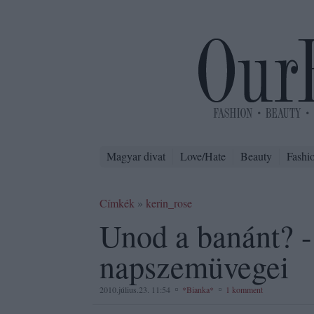
Magyar divat
Love/Hate
Beauty
Fashi
Címkék
»
kerin_rose
Unod a banánt? -
napszemüvegei
2010.július.23. 11:54
*Bianka*
1 komment