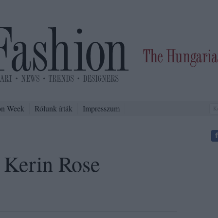
on Week
Rólunk írták
Impresszum
 Kerin Rose