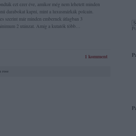
ndták ezt ezer éve, amikor még nem lehetett minden
nú darabokat kapni, mint a luxusmárkák polcain.
 szerint már minden embernek átlagban 3
inimum 2 utánzat. Amíg a kutatók több…
P
P
1 komment
n rose
P