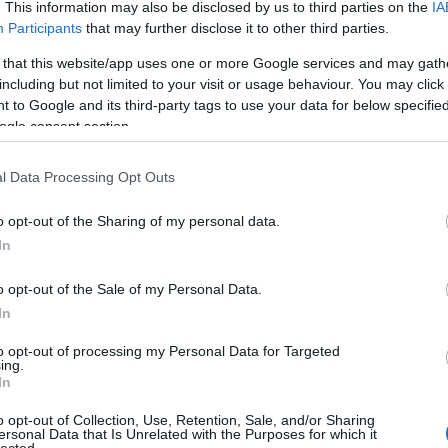
. This information may also be disclosed by us to third parties on the
IA
(
1
)
an
Participants
that may further disclose it to other third parties.
ape
(
1
)
 that this website/app uses one or more Google services and may gath
pl
including but not limited to your visit or usage behaviour. You may click 
ar
 to Google and its third-party tags to use your data for below specifi
je
ogle consent section.
de
si
att
l Data Processing Opt Outs
(
1
)
ax
ba
o opt-out of the Sharing of my personal data.
pi
In
bal
ba
gi
o opt-out of the Sale of my Personal Data.
vi
In
ba
bas
be
to opt-out of processing my Personal Data for Targeted
ing.
be
In
go
fa
jo
o opt-out of Collection, Use, Retention, Sale, and/or Sharing
bi
ersonal Data that Is Unrelated with the Purposes for which it
lected.