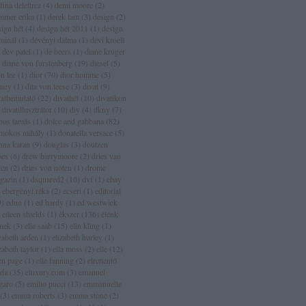
fina delettrez
(
4
)
demi moore
(
2
)
mmer erika
(
1
)
derek lam
(
3
)
design
(
2
)
sign hét
(
4
)
design hét 2011
(
1
)
design
rminál
(
1
)
dévényi dalma
(
1
)
devi kroell
dev patel
(
1
)
de beers
(
1
)
diane kruger
diane von furstenberg
(
19
)
diesel
(
5
)
n lee
(
1
)
dior
(
70
)
dior homme
(
5
)
sney
(
1
)
dita von teese
(
3
)
divat
(
9
)
vatbemutató
(
22
)
divathét
(
10
)
divatikon
divatillusztrátor
(
10
)
diy
(
4
)
dkny
(
7
)
bos tamás
(
1
)
dolce and gabbana
(
82
)
mokos mihály
(
1
)
donatella versace
(
5
)
nna karan
(
9
)
douglas
(
3
)
doutzen
oes
(
6
)
drew barrymoore
(
2
)
dries van
ten
(
2
)
dries von noten
(
1
)
drome
gazin
(
1
)
dsquared2
(
10
)
dvf
(
1
)
ebay
ebergényi réka
(
2
)
ecseri
(
1
)
editorial
9
)
edun
(
1
)
ed hardy
(
1
)
ed westwick
eileen shields
(
1
)
ékszer
(
136
)
élénk
ínek
(
3
)
elie saab
(
15
)
elin kling
(
1
)
zabeth arden
(
1
)
elizabeth hurley
(
1
)
zabeth taylor
(
1
)
ella moss
(
2
)
elle
(
12
)
len page
(
1
)
elle fanning
(
2
)
elrettentő
lda
(
35
)
eluxury.com
(
3
)
emanuel
garo
(
5
)
emilio pucci
(
13
)
emmanuelle
(
3
)
emma roberts
(
3
)
emma stone
(
2
)