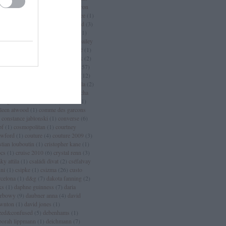
an
(
3
)
chanel sport
(
1
)
charlize theron
charlotte casiraghi
(
1
)
charlotte free
(
1
)
arm
(
2
)
chloé
(
30
)
choo
(
1
)
chopard
(
3
)
istian dior
(
15
)
christian lacroix
(
11
)
istian louboutin
(
53
)
christopher bailey
christopher kane
(
3
)
ciara
(
2
)
ciaté
(
1
)
a maritima
(
1
)
cicciolina
(
1
)
Címkék
(
2
)
mlap
(
4
)
cindy crawford
(
6
)
cipő
(
257
)
rins
(
1
)
clarks
(
1
)
claudia schiffer
(
12
)
nique
(
17
)
close szalon
(
2
)
coachella
(
2
)
ca cola
(
4
)
coco chanel
(
3
)
coco rocha
cogue luomo
(
1
)
coin
(
1
)
colette
(
1
)
lleen atwood
(
1
)
comme des garcons
constance jablonski
(
1
)
converse
(
6
)
pf
(
1
)
cosmopolitan
(
1
)
courtney
awford
(
1
)
couture
(
4
)
couture 2009
(
3
)
stian louboutin
(
1
)
cristopher kane
(
1
)
ocs
(
1
)
cruise 2010
(
6
)
crystal renn
(
3
)
ky attila
(
1
)
családi divat
(
2
)
cséfalvay
nni
(
1
)
csipke
(
1
)
csizma
(
26
)
custo
rcelona
(
1
)
d&g
(
7
)
dakota fanning
(
2
)
ks
(
1
)
daphne guinness
(
7
)
daria
rbowy
(
9
)
daubner anna
(
4
)
david
wnton
(
1
)
david jones
(
1
)
zed&confused
(
5
)
debenhams
(
1
)
borah lippmann
(
1
)
deichmann
(
7
)