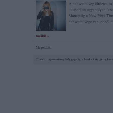
A napszemüveg öltöztet, mo
utcasarkon ugyanolyan fazo
Manapság a New York Times
napszemüvege van, ebből m
tovább »
Megosztás:
Címkék:
napszemüveg
lady gaga
tyra banks
katy perry
keri