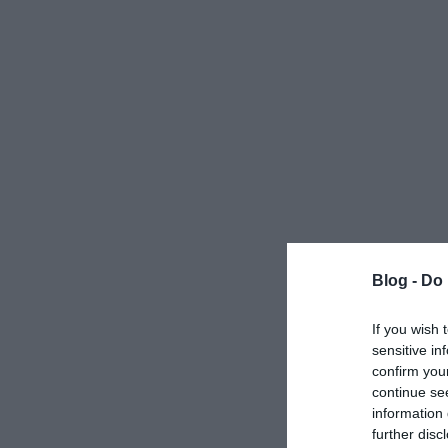
Blog -
Do 
If you wish 
sensitive in
confirm you
continue se
information 
further disc