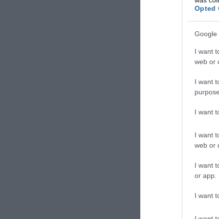
Opted 
Google 
I want t
web or d
I want t
purpose
I want 
I want t
web or d
I want t
or app.
I want t
I want t