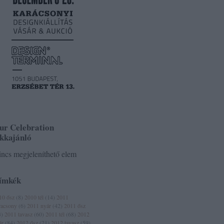
ur Celebration
ikkajánló
ncs megjeleníthető elem
ímkék
10 ősz
(
8
)
2010 tél
(
14
)
2011
racsony
(
6
)
2011 nyár
(
42
)
2011 ősz
3
)
2011 tavasz
(
60
)
2011 tél
(
68
)
2012
ár
(
84
)
2012 ősz
(
21
)
2012 tavasz
(
59
)