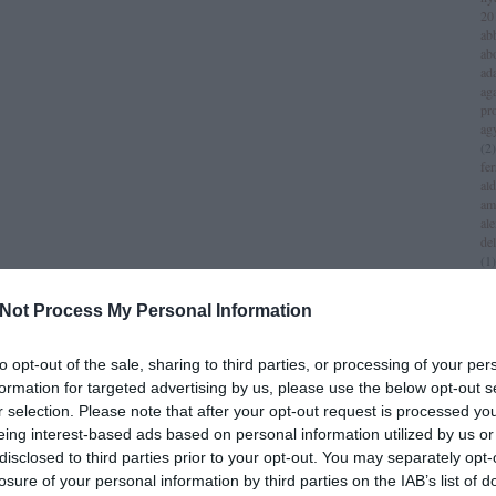
20
ab
ab
ad
aga
pr
ag
(
2
)
fer
al
am
al
del
(
1
)
all
am
Not Process My Personal Information
am
am
iv
to opt-out of the sale, sharing to third parties, or processing of your per
an
formation for targeted advertising by us, please use the below opt-out s
jol
r selection. Please note that after your opt-out request is processed y
an
(
1
)
eing interest-based ads based on personal information utilized by us or
an
disclosed to third parties prior to your opt-out. You may separately opt-
za
losure of your personal information by third parties on the IAB’s list of
lei