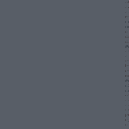
del
de
de
te
(
1
)
(
5
)
dio
di
di
(
9
)
do
do
do
kr
no
ma
(
9
)
(
1
(
1
)
sz
eli
eli
el
pé
un
alt