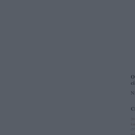
O
c
Ni
C
20
ka
(
5
ny