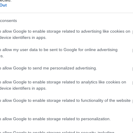
(
1
)
Out
(
1
bl
(
1
)
consents
co
bo
bo
o allow Google to enable storage related to advertising like cookies on
pit
evice identifiers in apps.
(
2
)
bu
o allow my user data to be sent to Google for online advertising
bu
s.
(
5
(
1
)
ca
to allow Google to send me personalized advertising.
ha
ca
(
2
)
o allow Google to enable storage related to analytics like cookies on
(
1
)
evice identifiers in apps.
(
1
)
(
2
)
o allow Google to enable storage related to functionality of the website
ca
br
(
1
)
(
5
)
o allow Google to enable storage related to personalization.
jo
ce
(
9
)
o allow Google to enable storage related to security, including