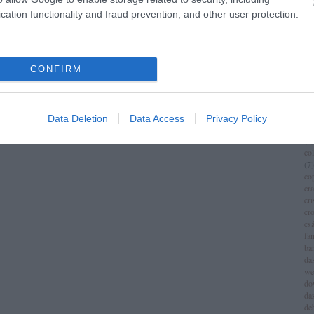
im
cation functionality and fraud prevention, and other user protection.
(
1
)
ch
chr
chr
(
3
)
CONFIRM
ci
cí
cla
cli
Data Deletion
Data Access
Privacy Policy
co
(
8
)
co
(
7
)
co
cr
cri
cr
csá
fa
ba
da
we
do
da
de