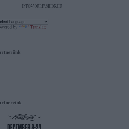
owered by
Translate
artnerünk
artnereink