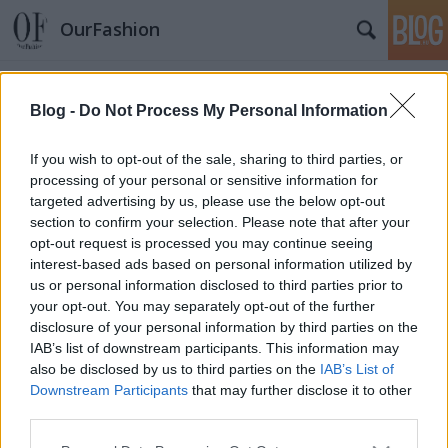
OurFashion
Címkék
»
joy
Blog -
Do Not Process My Personal Information
Körkérdés: Mit vesztek majd a Joy
If you wish to opt-out of the sale, sharing to third parties, or
Vásárlási Láz alkalmával?
processing of your personal or sensitive information for
fashionista
•
2010. április 15.
7
targeted advertising by us, please use the below opt-out
section to confirm your selection. Please note that after your
opt-out request is processed you may continue seeing
Május 7-8-9-én zajlik majd a JOY vásárlási láz,
interest-based ads based on personal information utilized by
amikor is 70 márka kínál 20-25-30 %-os
us or personal information disclosed to third parties prior to
kedvezményeket a kuponokkal rendelkezőknek. Én
your opt-out. You may separately opt-out of the further
direkt erre az időpontra időzítem a nagy
disclosure of your personal information by third parties on the
beszerzőkörutat, ugyanis több dologra is szükségem
IAB’s list of downstream participants. This information may
van. Például egy Vagabond…
also be disclosed by us to third parties on the
IAB’s List of
Downstream Participants
that may further disclose it to other
OurFashion - már a joy.hu-n is
third parties.
Please note that this website/app uses one or more Google