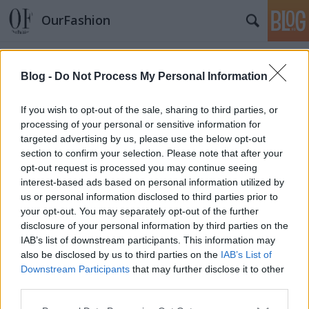
OurFashion
Címkék
»
india
Blog -
Do Not Process My Personal Information
Párhuzamos életek: én és az új Louis
If you wish to opt-out of the sale, sharing to third parties, or
Vuitton kampány
processing of your personal or sensitive information for
fashionista
•
2011. augusztus 18.
6
targeted advertising by us, please use the below opt-out
section to confirm your selection. Please note that after your
opt-out request is processed you may continue seeing
A rendszeres olvasóink tudják, hogy tavaly 2 héten át
interest-based ads based on personal information utilized by
Indiában utazgattam, felfedezve a Taj Mahal
us or personal information disclosed to third parties prior to
szépségét, a vonatok zsúfoltságát, az ételek
your opt-out. You may separately opt-out of the further
fűszerességét és Mumbai európaiasságát.Most
disclosure of your personal information by third parties on the
pedig, meglátva a Louis Vuitton új, L'âme du Voyage
IAB’s list of downstream participants. This information may
nevű kollekcióját újraéltem az…
also be disclosed by us to third parties on the
IAB’s List of
Downstream Participants
that may further disclose it to other
Diwalit ünnepel a Louis Vuitton
third parties.
Please note that this website/app uses one or more Google