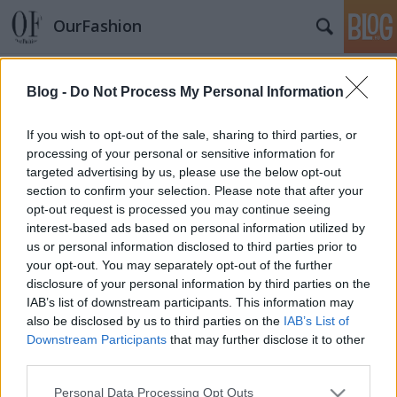
OurFashion
Címkék
»
gigi
Blog -
Do Not Process My Personal Information
Nagy Glamour Gála körkép
*Bianka*
•
2010. március 22.
15
If you wish to opt-out of the sale, sharing to third parties, or
processing of your personal or sensitive information for
targeted advertising by us, please use the below opt-out
Keveset beszélünk a hazai sztárok öltözködéséről, de
section to confirm your selection. Please note that after your
most itt van egy remek esemény, amit
opt-out request is processed you may continue seeing
kibeszélhetünk, hiszen a csütörtökön megrendezett
interest-based ads based on personal information utilized by
Glamour Woman of the Year gálán rengeteg hazai
us or personal information disclosed to third parties prior to
személy megjelent.De lássuk előbb azokat a
your opt-out. You may separately opt-out of the further
díjazottakat, akik nekünk számítanak itt a…
disclosure of your personal information by third parties on the
IAB’s list of downstream participants. This information may
also be disclosed by us to third parties on the
IAB’s List of
Downstream Participants
that may further disclose it to other
third parties.
Please note that this website/app uses one or more Google
Personal Data Processing Opt Outs