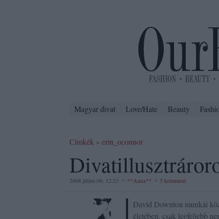
Magyar divat
Love/Hate
Beauty
Fashi
Címkék
»
erin_oconnor
Divatillusztráror
2008.július.06. 12:23
**Anna**
5 komment
David Downton munkái közül
életében, csak legfeljebb ne