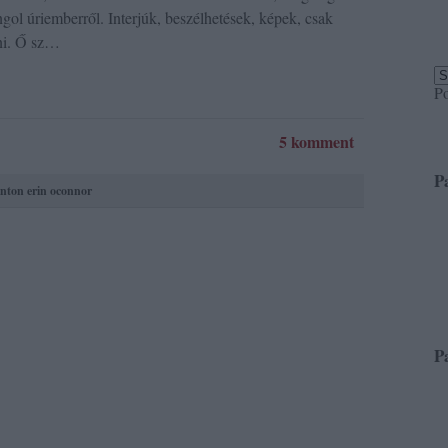
ngol úriemberről. Interjúk, beszélhetések, képek, csak
ni. Ő sz…
P
5 komment
P
nton
erin oconnor
P