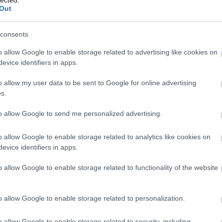
(
1
)
Out
(
1
bl
(
1
)
consents
co
bo
bo
o allow Google to enable storage related to advertising like cookies on
pit
evice identifiers in apps.
(
2
)
bu
o allow my user data to be sent to Google for online advertising
bu
s.
(
5
(
1
)
ca
to allow Google to send me personalized advertising.
ha
ca
(
2
)
o allow Google to enable storage related to analytics like cookies on
(
1
)
evice identifiers in apps.
(
1
)
(
2
)
o allow Google to enable storage related to functionality of the website
ca
br
(
1
)
(
5
)
o allow Google to enable storage related to personalization.
jo
ce
(
9
)
o allow Google to enable storage related to security, including