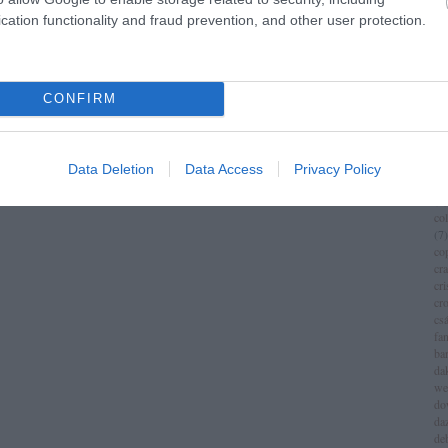
im
cation functionality and fraud prevention, and other user protection.
(
1
)
ch
chr
chr
(
3
)
CONFIRM
ci
cí
cla
cli
Data Deletion
Data Access
Privacy Policy
co
(
8
)
co
(
7
)
co
cr
cri
cr
csá
fa
ba
da
we
do
da
de