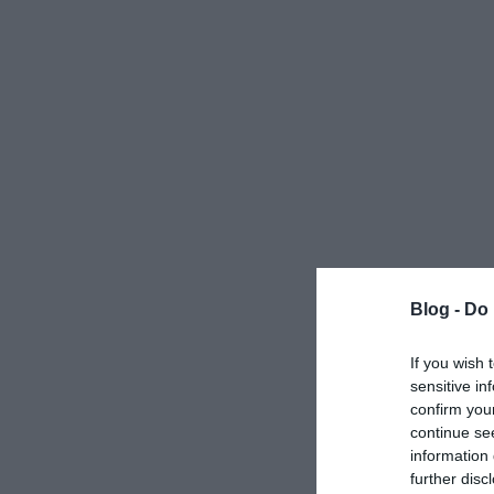
Blog -
Do 
If you wish 
sensitive in
confirm you
continue se
information 
further disc