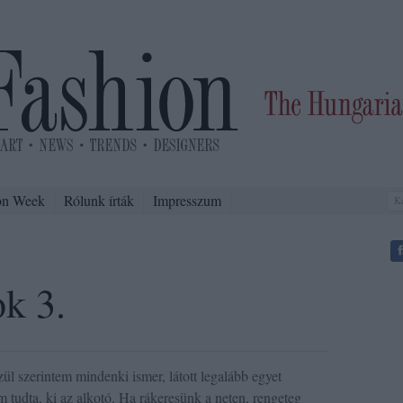
on Week
Rólunk írták
Impresszum
ok 3.
 szerintem mindenki ismer, látott legalább egyet
m tudta, ki az alkotó. Ha rákeresünk a neten, rengeteg