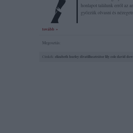
honlapot találunk erről az a
győzzük olvasni és nézeget
tovább »
Megosztás:
Címkék:
elizabeth hurley
divatillusztrátor
lily cole
david dow