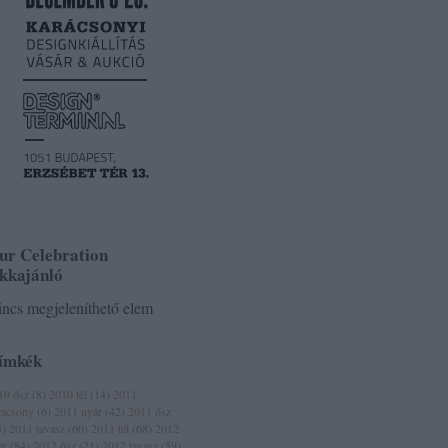
ur Celebration
ikkajánló
ncs megjeleníthető elem
ímkék
10 ősz
(
8
)
2010 tél
(
14
)
2011
racsony
(
6
)
2011 nyár
(
42
)
2011 ősz
3
)
2011 tavasz
(
60
)
2011 tél
(
68
)
2012
ár
(
84
)
2012 ősz
(
21
)
2012 tavasz
(
59
)