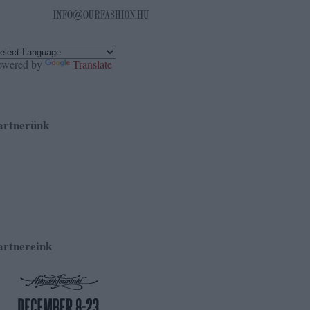
owered by
Translate
artnerünk
artnereink