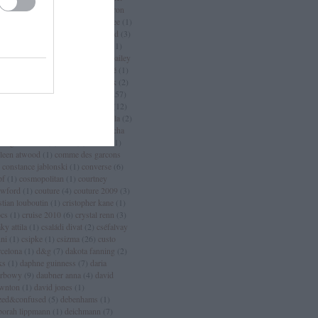
an
(
3
)
chanel sport
(
1
)
charlize theron
charlotte casiraghi
(
1
)
charlotte free
(
1
)
arm
(
2
)
chloé
(
30
)
choo
(
1
)
chopard
(
3
)
istian dior
(
15
)
christian lacroix
(
11
)
istian louboutin
(
53
)
christopher bailey
christopher kane
(
3
)
ciara
(
2
)
ciaté
(
1
)
a maritima
(
1
)
cicciolina
(
1
)
Címkék
(
2
)
mlap
(
4
)
cindy crawford
(
6
)
cipő
(
257
)
rins
(
1
)
clarks
(
1
)
claudia schiffer
(
12
)
nique
(
17
)
close szalon
(
2
)
coachella
(
2
)
ca cola
(
4
)
coco chanel
(
3
)
coco rocha
cogue luomo
(
1
)
coin
(
1
)
colette
(
1
)
lleen atwood
(
1
)
comme des garcons
constance jablonski
(
1
)
converse
(
6
)
pf
(
1
)
cosmopolitan
(
1
)
courtney
awford
(
1
)
couture
(
4
)
couture 2009
(
3
)
stian louboutin
(
1
)
cristopher kane
(
1
)
ocs
(
1
)
cruise 2010
(
6
)
crystal renn
(
3
)
ky attila
(
1
)
családi divat
(
2
)
cséfalvay
nni
(
1
)
csipke
(
1
)
csizma
(
26
)
custo
rcelona
(
1
)
d&g
(
7
)
dakota fanning
(
2
)
ks
(
1
)
daphne guinness
(
7
)
daria
rbowy
(
9
)
daubner anna
(
4
)
david
wnton
(
1
)
david jones
(
1
)
zed&confused
(
5
)
debenhams
(
1
)
borah lippmann
(
1
)
deichmann
(
7
)