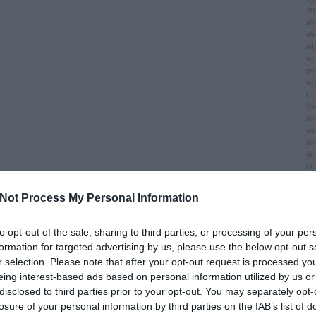
20
ab
ab
ad
aga
pr
ag
(
2
)
fer
al
am
al
del
(
1
)
all
am
Not Process My Personal Information
am
am
iv
to opt-out of the sale, sharing to third parties, or processing of your per
an
formation for targeted advertising by us, please use the below opt-out s
jol
r selection. Please note that after your opt-out request is processed y
an
(
1
)
eing interest-based ads based on personal information utilized by us or
an
disclosed to third parties prior to your opt-out. You may separately opt-
za
losure of your personal information by third parties on the IAB’s list of
lei