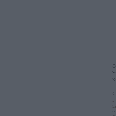
O
c
Ni
C
20
ka
(
5
ny