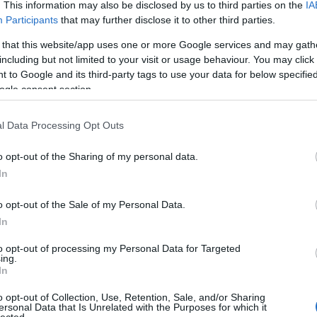
. This information may also be disclosed by us to third parties on the
IA
(
1
)
an
Participants
that may further disclose it to other third parties.
ape
(
1
)
 that this website/app uses one or more Google services and may gath
pl
including but not limited to your visit or usage behaviour. You may click 
ar
 to Google and its third-party tags to use your data for below specifi
je
ogle consent section.
de
si
att
l Data Processing Opt Outs
(
1
)
ax
ba
o opt-out of the Sharing of my personal data.
pi
In
bal
ba
gi
o opt-out of the Sale of my Personal Data.
vi
In
ba
bas
be
to opt-out of processing my Personal Data for Targeted
ing.
be
In
go
fa
jo
o opt-out of Collection, Use, Retention, Sale, and/or Sharing
bi
ersonal Data that Is Unrelated with the Purposes for which it
lected.