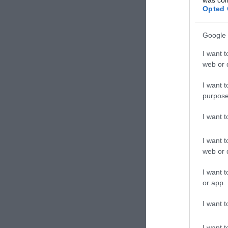
Opted 
Google 
I want t
web or d
I want t
purpose
I want 
I want t
web or d
I want t
or app.
I want t
I want t