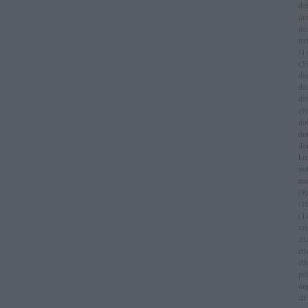
del
de
de
te
(
1
)
(
5
)
dio
di
di
(
9
)
do
do
do
kr
no
ma
(
9
)
(
1
(
1
)
sz
eli
eli
el
pé
un
alt