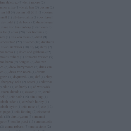
fina delettrez
(
4
)
demi moore
(
2
)
mmer erika
(
1
)
derek lam
(
3
)
design
(
2
)
sign hét
(
4
)
design hét 2011
(
1
)
design
rminál
(
1
)
dévényi dalma
(
1
)
devi kroell
dev patel
(
1
)
de beers
(
1
)
diane kruger
diane von furstenberg
(
19
)
diesel
(
5
)
n lee
(
1
)
dior
(
70
)
dior homme
(
5
)
sney
(
1
)
dita von teese
(
3
)
divat
(
9
)
vatbemutató
(
22
)
divathét
(
10
)
divatikon
divatillusztrátor
(
10
)
diy
(
4
)
dkny
(
7
)
bos tamás
(
1
)
dolce and gabbana
(
82
)
mokos mihály
(
1
)
donatella versace
(
5
)
nna karan
(
9
)
douglas
(
3
)
doutzen
oes
(
6
)
drew barrymoore
(
2
)
dries van
ten
(
2
)
dries von noten
(
1
)
drome
gazin
(
1
)
dsquared2
(
10
)
dvf
(
1
)
ebay
ebergényi réka
(
2
)
ecseri
(
1
)
editorial
9
)
edun
(
1
)
ed hardy
(
1
)
ed westwick
eileen shields
(
1
)
ékszer
(
136
)
élénk
ínek
(
3
)
elie saab
(
15
)
elin kling
(
1
)
zabeth arden
(
1
)
elizabeth hurley
(
1
)
zabeth taylor
(
1
)
ella moss
(
2
)
elle
(
12
)
len page
(
1
)
elle fanning
(
2
)
elrettentő
lda
(
35
)
eluxury.com
(
3
)
emanuel
garo
(
5
)
emilio pucci
(
13
)
emmanuelle
(
3
)
emma roberts
(
3
)
emma stone
(
2
)