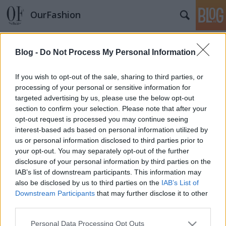
OurFashion
Címkék
»
camilla_skovgaard
Blog -
Do Not Process My Personal Information
Camilla Skovgaard az új kedvenc?
*Bianka*
•
2009. november 30.
5
If you wish to opt-out of the sale, sharing to third parties, or
processing of your personal or sensitive information for
targeted advertising by us, please use the below opt-out
Camilla Skovgaard hollywood új cipőtervező
section to confirm your selection. Please note that after your
üdvöskéje. Karrierjét nem most kezdte, a sztárok
opt-out request is processed you may continue seeing
mégis most kezdik felfedezni maguknak. A dán
interest-based ads based on personal information utilized by
hölgy, először 20 évesen Dubaiban próbált
us or personal information disclosed to third parties prior to
szerencsét tervezőként, majd 7 év elteltével
your opt-out. You may separately opt-out of the further
Londonba költözött ahol master képzést…
disclosure of your personal information by third parties on the
IAB’s list of downstream participants. This information may
also be disclosed by us to third parties on the
IAB’s List of
Downstream Participants
that may further disclose it to other
third parties.
Please note that this website/app uses one or more Google
Personal Data Processing Opt Outs