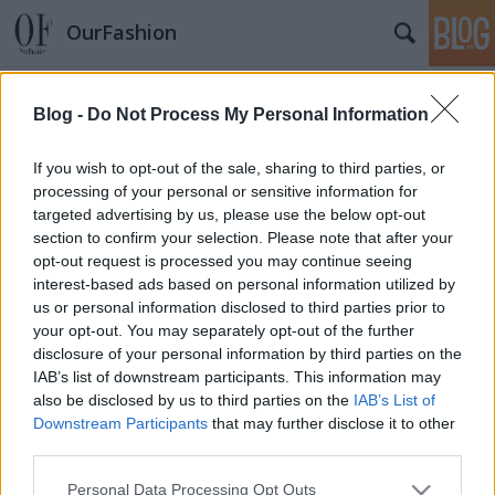
OurFashion
Címkék
»
beath_bowly
Blog -
Do Not Process My Personal Information
Kishercegnő pasztelban
*Bianka*
•
2008. március 15.
4
If you wish to opt-out of the sale, sharing to third parties, or
processing of your personal or sensitive information for
targeted advertising by us, please use the below opt-out
Ha felveszem a világos sárga masnis ruhámat, amit
section to confirm your selection. Please note that after your
az Orsayban vettem , igazi hercegnőnek érzem
opt-out request is processed you may continue seeing
magam. Amikor tavaly hazavittem a boltból, úgy
interest-based ads based on personal information utilized by
gondoltam, hogy ez csak a magam szórakoztatására
us or personal information disclosed to third parties prior to
lesz jó, mert a férfiak ezt a kislányos stílust nem
your opt-out. You may separately opt-out of the further
szeretik. Nagyot tévedtem. Ugyanis…
disclosure of your personal information by third parties on the
IAB’s list of downstream participants. This information may
also be disclosed by us to third parties on the
IAB’s List of
Downstream Participants
that may further disclose it to other
third parties.
Please note that this website/app uses one or more Google
Personal Data Processing Opt Outs