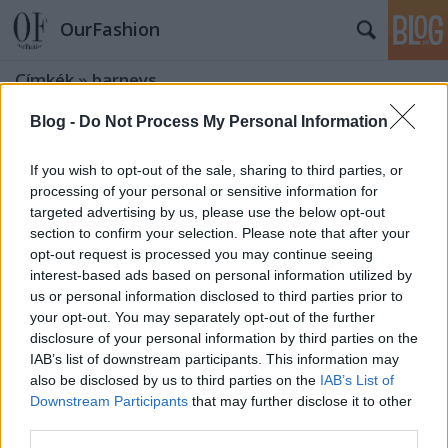
OurFashion
Címkék
»
barneys
Blog -
Do Not Process My Personal Information
Love or Hate? Lanvin vászon és rafia
kistáska
If you wish to opt-out of the sale, sharing to third parties, or
processing of your personal or sensitive information for
fashionista
•
2008. március 28.
2
targeted advertising by us, please use the below opt-out
section to confirm your selection. Please note that after your
Remélem alaposan elolvastátok a címet: Lanvin.
opt-out request is processed you may continue seeing
Vászon és rafia. Kistáska. Rafia. RAFIA!!! Annyi biztos,
interest-based ads based on personal information utilized by
hogy az élénk színek nagyon divatosak lesznek
us or personal information disclosed to third parties prior to
ebben a szezonban, és a Lanvin nem szokott nagyon
your opt-out. You may separately opt-out of the further
mellényúlni a tervezéskor ,mint mondjuk Balenciaga
disclosure of your personal information by third parties on the
az ufó-válltöméseivel. De…
IAB’s list of downstream participants. This information may
also be disclosed by us to third parties on the
IAB’s List of
Downstream Participants
that may further disclose it to other
Közkívánatra: 2008-as tavaszi férfi
third parties.
divat