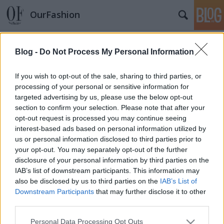
OurFashion
Címkék
»
ash
Blog -
Do Not Process My Personal Information
Hétvégi extra nagy Love or Hate?
*Bianka*
•
2008. június 07.
11
If you wish to opt-out of the sale, sharing to third parties, or
processing of your personal or sensitive information for
targeted advertising by us, please use the below opt-out
Mivel a shopbop.com - on nagy leárazások vannak,
section to confirm your selection. Please note that after your
úgy döntöttem összegyűjtök Nektek pár édekes
opt-out request is processed you may continue seeing
cipellőt. A kérdés ismét egyszerű, de most sok
interest-based ads based on personal information utilized by
darabon át kell rágnotok magatokat. Love or Hate?
us or personal information disclosed to third parties prior to
Courtney Crawford cipői nagyon Biankásra
your opt-out. You may separately opt-out of the further
sikeredtek, és Pedro Garcia selyemcipőjét is…
disclosure of your personal information by third parties on the
IAB’s list of downstream participants. This information may
also be disclosed by us to third parties on the
IAB’s List of
Downstream Participants
that may further disclose it to other
third parties.
Please note that this website/app uses one or more Google
Personal Data Processing Opt Outs