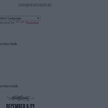
owered by
Translate
artnerünk
artnereink