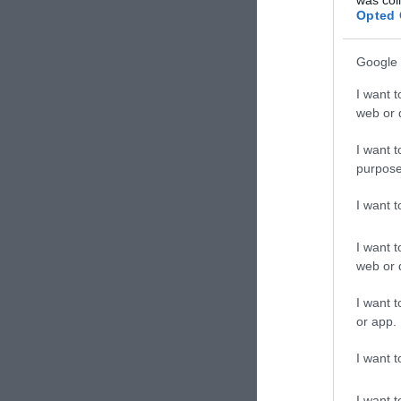
Opted 
Google 
I want t
web or d
I want t
purpose
I want 
I want t
web or d
I want t
or app.
I want t
I want t