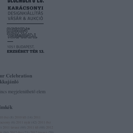
ur Celebration
ikkajánló
ncs megjeleníthető elem
ímkék
10 ősz
(
8
)
2010 tél
(
14
)
2011
racsony
(
6
)
2011 nyár
(
42
)
2011 ősz
3
)
2011 tavasz
(
60
)
2011 tél
(
68
)
2012
ár
(
84
)
2012 ősz
(
21
)
2012 tavasz
(
59
)