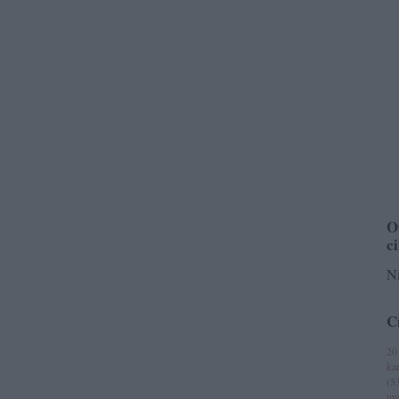
O
c
Ni
C
20
ka
(
5
ny