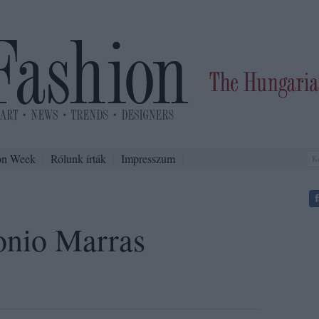
on Week
Rólunk írták
Impresszum
onio Marras