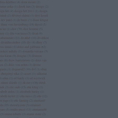
fina delettrez
(
4
)
demi moore
(
2
)
mmer erika
(
1
)
derek lam
(
3
)
design
(
2
)
sign hét
(
4
)
design hét 2011
(
1
)
design
rminál
(
1
)
dévényi dalma
(
1
)
devi kroell
dev patel
(
1
)
de beers
(
1
)
diane kruger
diane von furstenberg
(
19
)
diesel
(
5
)
n lee
(
1
)
dior
(
70
)
dior homme
(
5
)
sney
(
1
)
dita von teese
(
3
)
divat
(
9
)
vatbemutató
(
22
)
divathét
(
10
)
divatikon
divatillusztrátor
(
10
)
diy
(
4
)
dkny
(
7
)
bos tamás
(
1
)
dolce and gabbana
(
82
)
mokos mihály
(
1
)
donatella versace
(
5
)
nna karan
(
9
)
douglas
(
3
)
doutzen
oes
(
6
)
drew barrymoore
(
2
)
dries van
ten
(
2
)
dries von noten
(
1
)
drome
gazin
(
1
)
dsquared2
(
10
)
dvf
(
1
)
ebay
ebergényi réka
(
2
)
ecseri
(
1
)
editorial
9
)
edun
(
1
)
ed hardy
(
1
)
ed westwick
eileen shields
(
1
)
ékszer
(
136
)
élénk
ínek
(
3
)
elie saab
(
15
)
elin kling
(
1
)
zabeth arden
(
1
)
elizabeth hurley
(
1
)
zabeth taylor
(
1
)
ella moss
(
2
)
elle
(
12
)
len page
(
1
)
elle fanning
(
2
)
elrettentő
lda
(
35
)
eluxury.com
(
3
)
emanuel
garo
(
5
)
emilio pucci
(
13
)
emmanuelle
(
3
)
emma roberts
(
3
)
emma stone
(
2
)