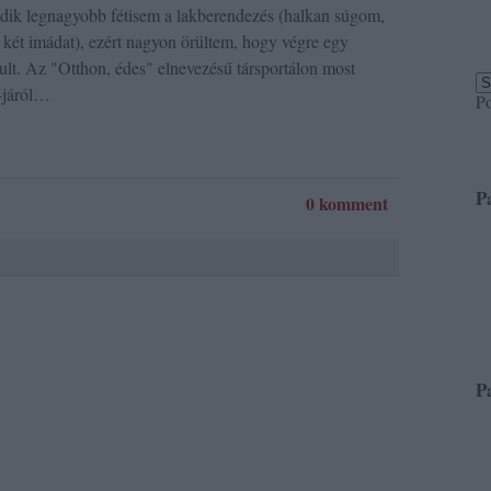
odik legnagyobb fétisem a lakberendezés (halkan súgom,
két imádat), ezért nagyon örültem, hogy végre egy
ult. Az "Otthon, édes" elnevezésű társportálon most
-járól…
P
P
0 komment
P