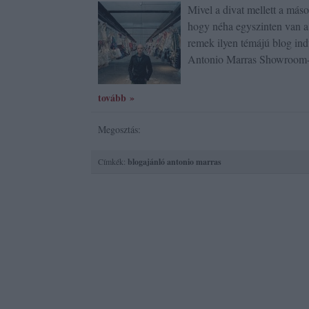
Mivel a divat mellett a más
hogy néha egyszinten van a 
remek ilyen témájú blog ind
Antonio Marras Showroom
tovább »
Megosztás:
Címkék:
blogajánló
antonio marras