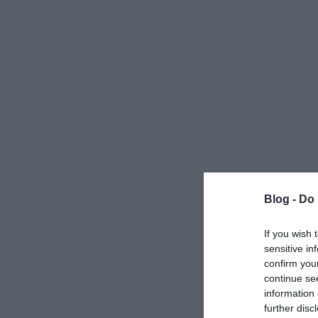
Blog -
Do 
If you wish 
sensitive in
confirm you
continue se
information 
further disc