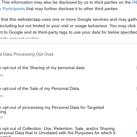
. This information may also be disclosed by us to third parties on the
IA
(
1
)
an
Participants
that may further disclose it to other third parties.
ape
(
1
)
 that this website/app uses one or more Google services and may gath
pl
including but not limited to your visit or usage behaviour. You may click 
ar
 to Google and its third-party tags to use your data for below specifi
je
ogle consent section.
de
si
att
l Data Processing Opt Outs
(
1
)
ax
ba
o opt-out of the Sharing of my personal data.
pi
In
bal
ba
gi
o opt-out of the Sale of my Personal Data.
vi
In
ba
bas
be
to opt-out of processing my Personal Data for Targeted
ing.
be
In
go
fa
jo
o opt-out of Collection, Use, Retention, Sale, and/or Sharing
bi
ersonal Data that Is Unrelated with the Purposes for which it
lected.