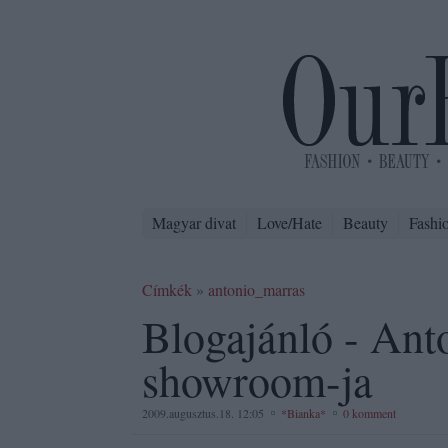
Magyar divat
Love/Hate
Beauty
Fashi
Címkék
»
antonio_marras
Blogajánló - Ant
showroom-ja
2009.augusztus.18. 12:05
*Bianka*
0 komment