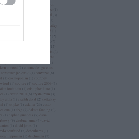
an
(
3
)
chanel sport
(
1
)
charlize theron
charlotte casiraghi
(
1
)
charlotte free
(
1
)
arm
(
2
)
chloé
(
30
)
choo
(
1
)
chopard
(
3
)
istian dior
(
15
)
christian lacroix
(
11
)
istian louboutin
(
53
)
christopher bailey
christopher kane
(
3
)
ciara
(
2
)
ciaté
(
1
)
a maritima
(
1
)
cicciolina
(
1
)
Címkék
(
2
)
mlap
(
4
)
cindy crawford
(
6
)
cipő
(
257
)
rins
(
1
)
clarks
(
1
)
claudia schiffer
(
12
)
nique
(
17
)
close szalon
(
2
)
coachella
(
2
)
ca cola
(
4
)
coco chanel
(
3
)
coco rocha
cogue luomo
(
1
)
coin
(
1
)
colette
(
1
)
lleen atwood
(
1
)
comme des garcons
constance jablonski
(
1
)
converse
(
6
)
pf
(
1
)
cosmopolitan
(
1
)
courtney
awford
(
1
)
couture
(
4
)
couture 2009
(
3
)
stian louboutin
(
1
)
cristopher kane
(
1
)
ocs
(
1
)
cruise 2010
(
6
)
crystal renn
(
3
)
ky attila
(
1
)
családi divat
(
2
)
cséfalvay
nni
(
1
)
csipke
(
1
)
csizma
(
26
)
custo
rcelona
(
1
)
d&g
(
7
)
dakota fanning
(
2
)
ks
(
1
)
daphne guinness
(
7
)
daria
rbowy
(
9
)
daubner anna
(
4
)
david
wnton
(
1
)
david jones
(
1
)
zed&confused
(
5
)
debenhams
(
1
)
borah lippmann
(
1
)
deichmann
(
7
)