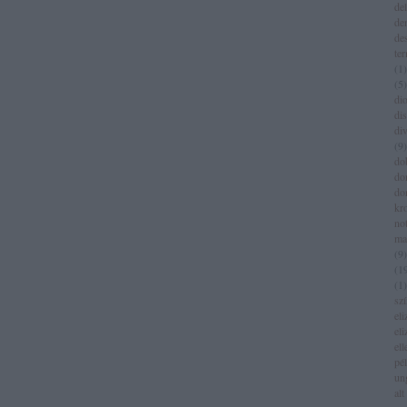
del
de
de
te
(
1
)
(
5
)
dio
di
di
(
9
)
do
do
do
kr
no
ma
(
9
)
(
1
(
1
)
sz
eli
eli
el
pé
un
alt