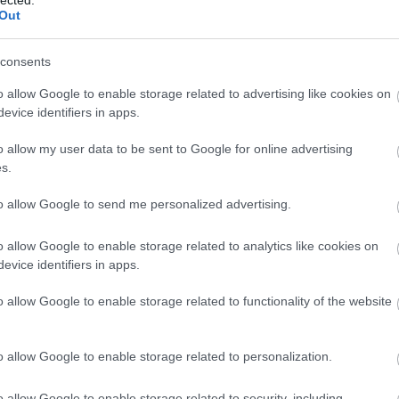
(
1
)
Out
(
1
bl
(
1
)
consents
co
bo
bo
o allow Google to enable storage related to advertising like cookies on
pit
evice identifiers in apps.
(
2
)
bu
o allow my user data to be sent to Google for online advertising
bu
s.
(
5
(
1
)
ca
to allow Google to send me personalized advertising.
ha
ca
(
2
)
o allow Google to enable storage related to analytics like cookies on
(
1
)
evice identifiers in apps.
(
1
)
(
2
)
o allow Google to enable storage related to functionality of the website
ca
br
(
1
)
(
5
)
o allow Google to enable storage related to personalization.
jo
ce
(
9
)
o allow Google to enable storage related to security, including