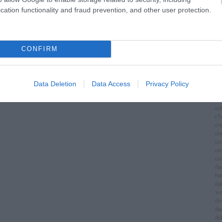
im
cation functionality and fraud prevention, and other user protection.
(
1
)
ch
chr
chr
(
3
)
CONFIRM
ci
cí
cla
cli
Data Deletion
Data Access
Privacy Policy
co
(
8
)
co
(
7
)
co
cr
cri
cr
csá
fa
ba
da
we
do
da
de