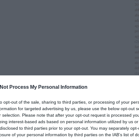
20
ab
ab
ad
aga
pr
ag
(
2
)
fer
al
am
al
del
(
1
)
all
am
Not Process My Personal Information
am
am
iv
to opt-out of the sale, sharing to third parties, or processing of your per
an
formation for targeted advertising by us, please use the below opt-out s
jol
r selection. Please note that after your opt-out request is processed y
an
(
1
)
eing interest-based ads based on personal information utilized by us or
an
disclosed to third parties prior to your opt-out. You may separately opt-
za
losure of your personal information by third parties on the IAB’s list of
lei